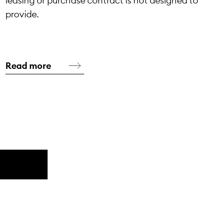
leasing or purchase contract is not designed to
provide.
Read more