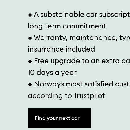
● A substainable car subscrip
long term commitment
● Warranty, maintanance, tyr
insurrance included
● Free upgrade to an extra c
10 days a year
● Norways most satisfied cus
according to Trustpilot
Find your next car