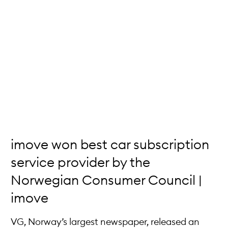
imove won best car subscription
service provider by the
Norwegian Consumer Council |
imove
VG, Norway’s largest newspaper, released an