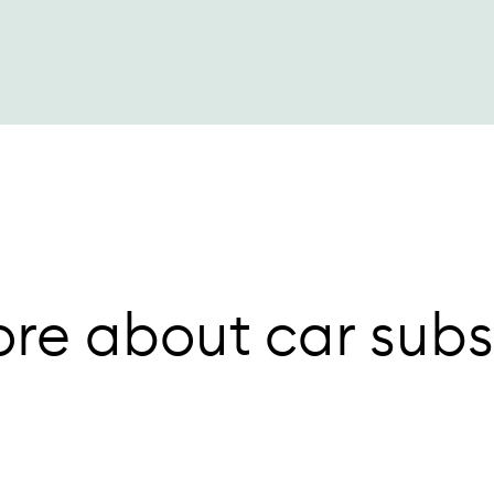
re about car subs