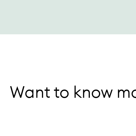
Want to know mo