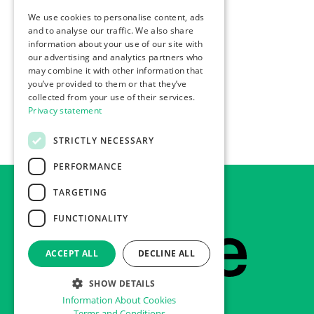
We use cookies to personalise content, ads
ENGLISH
and to analyse our traffic. We also share
information about your use of our site with
our advertising and analytics partners who
may combine it with other information that
you’ve provided to them or that they’ve
collected from your use of their services.
Privacy statement
STRICTLY NECESSARY
PERFORMANCE
TARGETING
FUNCTIONALITY
Footer
Home
ACCEPT ALL
DECLINE ALL
SHOW DETAILS
Information About Cookies
Terms and Conditions