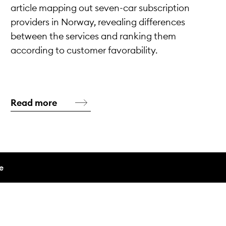
article mapping out seven-car subscription
providers in Norway, revealing differences
between the services and ranking them
according to customer favorability.
Read more
e