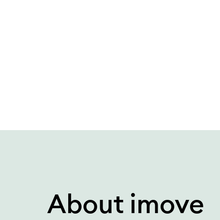
What is car subscription compared to leasing?
About imove