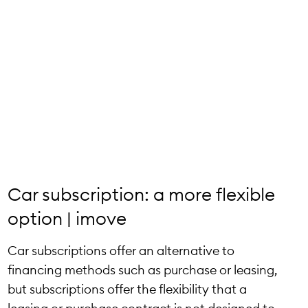
Car subscription: a more flexible
option | imove
Car subscriptions offer an alternative to
financing methods such as purchase or leasing,
but subscriptions offer the flexibility that a