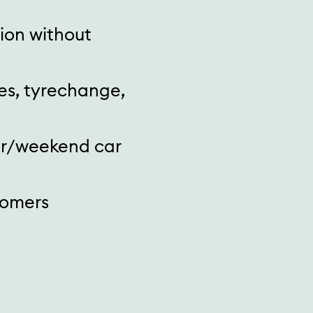
tion without
es, tyrechange,
ar/weekend car
tomers