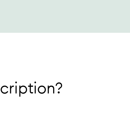
cription?