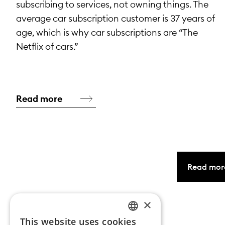
subscribing to services, not owning things. The
average car subscription customer is 37 years of
age, which is why car subscriptions are “The
Netflix of cars.”
Read more
Read mor
×
This website uses cookies
NORWEGIAN