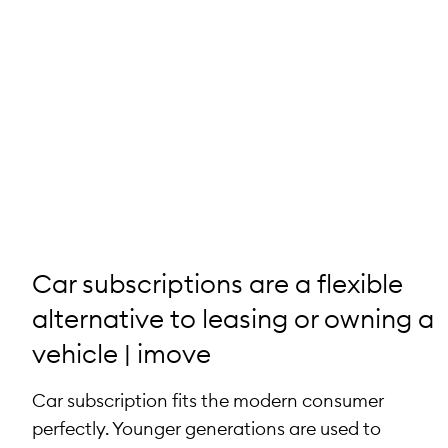
Car subscriptions are a flexible
alternative to leasing or owning a
vehicle | imove
Car subscription fits the modern consumer
perfectly. Younger generations are used to