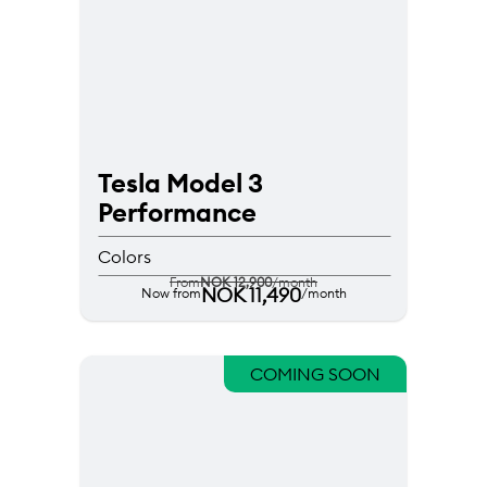
Tesla Model 3 
Performance
Colors
From
NOK 12,900
/month
NOK 11,490
Now from
/month
COMING SOON