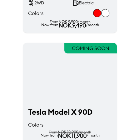
2WD
Electric
Colors
From
NOK 9,900
/month
NOK 9,490
Now from
/month
COMING SOON
Tesla Model X 90D
Colors
From
NOK 12,900
/month
NOK 11,900
Now from
/month