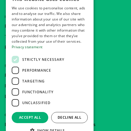
NORWEGIAN
We use cookies to personalise content, ads
ENGLISH
and to analyse our traffic. We also share
INFORMATION
information about your use of our site with
our advertising and analytics partners who
FAQ
may combine it with other information that
you’ve provided to them or that they’ve
Terms and Conditions
collected from your use of their services.
Privacy statement
Privacy statement
STRICTLY NECESSARY
SOCIAL MEDIA
PERFORMANCE
Facebook
TARGETING
Instagram
FUNCTIONALITY
LinkedIn
UNCLASSIFIED
COMPANY CAR
ACCEPT ALL
DECLINE ALL
Learn more of our company car offerings
SHOW DETAILS