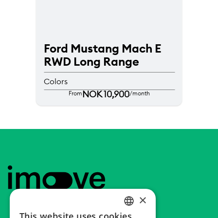
Ford Mustang Mach E 
RWD Long Range
Colors
NOK 10,900
From
/month
Footer
Home
×
This website uses cookies