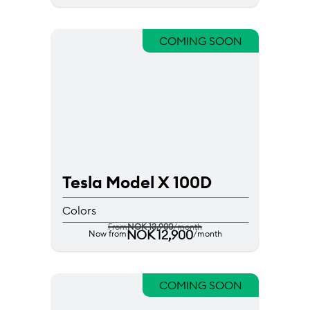
COMING SOON
Tesla Model X 100D
Colors
From
NOK 13,900
/month
NOK 12,900
Now from
/month
COMING SOON