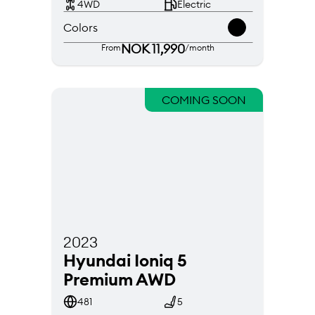
4WD
Electric
Colors
NOK 11,990
From
/month
COMING SOON
2023
Hyundai Ioniq 5 
Premium AWD
481
5