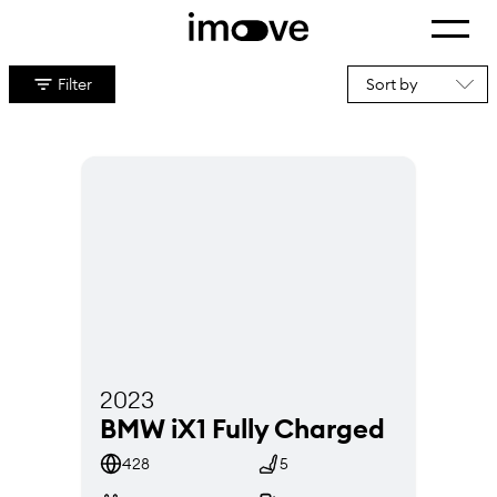
Show m
Home
Cars B2C
Filter
Cars
2023
BMW iX1 Fully Charged
428
5