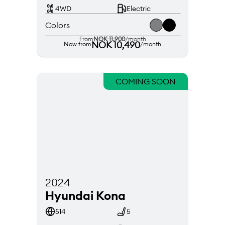
4WD
Electric
Colors
From
NOK 11,900
/month
NOK 10,490
Now from
/month
COMING SOON
2024
Hyundai Kona
514
5