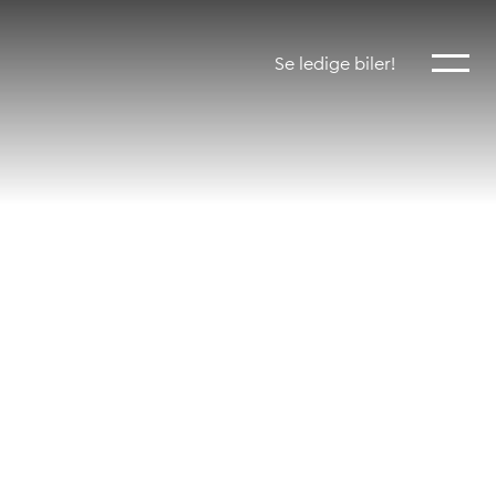
Vis mer
Se ledige biler!