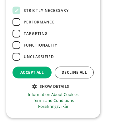
STRICTLY NECESSARY
PERFORMANCE
TARGETING
FUNCTIONALITY
UNCLASSIFIED
ACCEPT ALL
DECLINE ALL
SHOW DETAILS
Information About Cookies
Terms and Conditions
Forsikringsvilkår
01.02.21