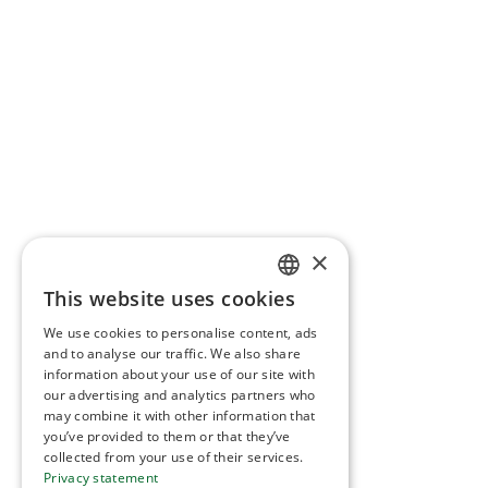
×
This website uses cookies
NORWEGIAN
We use cookies to personalise content, ads
ENGLISH
and to analyse our traffic. We also share
information about your use of our site with
our advertising and analytics partners who
may combine it with other information that
you’ve provided to them or that they’ve
collected from your use of their services.
Privacy statement